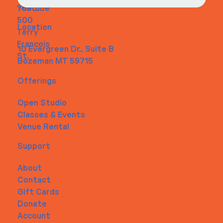
Youtube
7890
500
Location
Terry
Francois
10 Evergreen Dr., Suite B
St.
Bozeman MT 59715
Offerings
Open Studio
Classes & Events
Venue Rental
Support
About
Contact
Gift Cards
Donate
Account