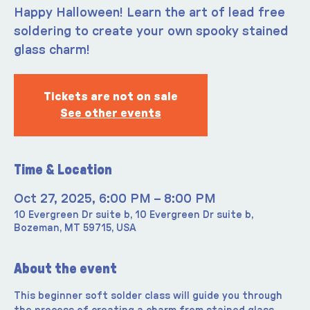
Happy Halloween! Learn the art of lead free
soldering to create your own spooky stained
glass charm!
Tickets are not on sale
See other events
Time & Location
Oct 27, 2025, 6:00 PM – 8:00 PM
10 Evergreen Dr suite b, 10 Evergreen Dr suite b,
Bozeman, MT 59715, USA
About the event
This beginner soft solder class will guide you through 