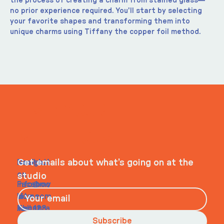
the process of creating a charm from stained glass—
no prior experience required. You'll start by selecting 
your favorite shapes and transforming them into 
unique charms using Tiffany the copper foil method.
ITS IN YOUR
WHEELHOUSE
Navigati
Social
Contact
Get emails about what’s going on at the
on
studio
Faceboo
info@my
Home
k
site.com
About
Instagra
Tel. 123-
Contact
m
456-
Subscribe