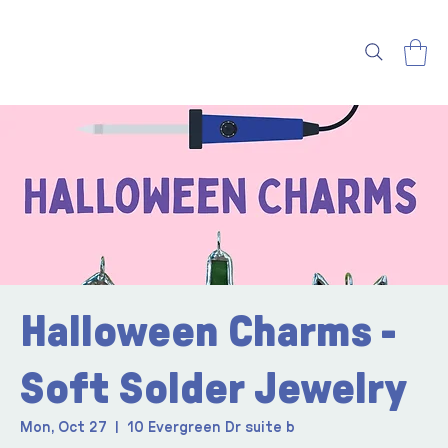
Halloween Charms -
Soft Solder Jewelry
Mon, Oct 27
  |  
10 Evergreen Dr suite b