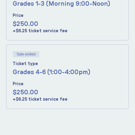
Grades 1-3 (Morning 9:00-Noon)
Price
$250.00
+$6.25 ticket service fee
Sale ended
Ticket type
Grades 4-6 (1:00-4:00pm)
Price
$250.00
+$6.25 ticket service fee