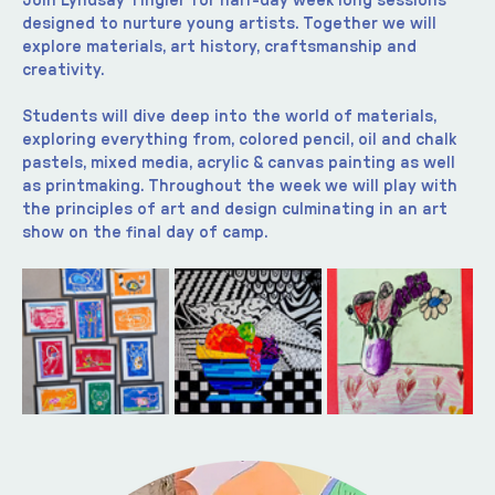
Join Lyndsay Tingler for half-day week long sessions 
designed to nurture young artists. Together we will 
explore materials, art history, craftsmanship and 
creativity.
Students will dive deep into the world of materials, 
exploring everything from, colored pencil, oil and chalk 
pastels, mixed media, acrylic & canvas painting as well 
as printmaking. Throughout the week we will play with 
the principles of art and design culminating in an art 
show on the final day of camp.