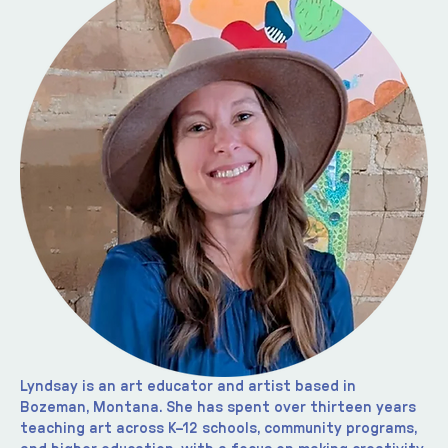
Lyndsay is an art educator and artist based in 
Bozeman, Montana. She has spent over thirteen years 
teaching art across K–12 schools, community programs, 