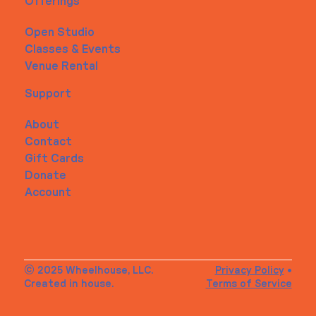
Offerings
Open Studio
Classes & Events
Venue Rental
Support
About
Contact
Gift Cards
Donate
Account
© 2025 Wheelhouse, LLC.
Privacy Policy
•
Created in house.
Terms of Service