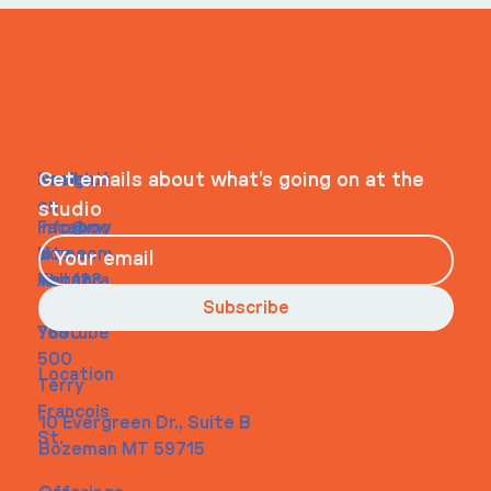
ITS IN YOUR
WHEELHOUSE
Navigati
Social
Contact
Get emails about what’s going on at the
on
studio
Faceboo
info@my
Home
k
site.com
About
Instagra
Tel. 123-
Contact
m
456-
Subscribe
Youtube
7890
500
Location
Terry
Francois
10 Evergreen Dr., Suite B
St.
Bozeman MT 59715