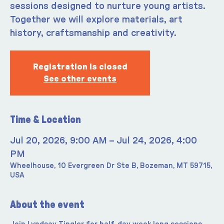
sessions designed to nurture young artists.
Together we will explore materials, art
history, craftsmanship and creativity.
Registration is closed
See other events
Time & Location
Jul 20, 2026, 9:00 AM – Jul 24, 2026, 4:00
PM
Wheelhouse, 10 Evergreen Dr Ste B, Bozeman, MT 59715,
USA
About the event