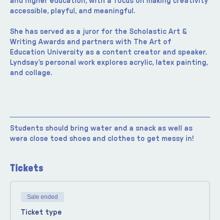
and higher education, with a focus on making creativity 
accessible, playful, and meaningful.
She has served as a juror for the Scholastic Art & 
Writing Awards and partners with The Art of 
Education University as a content creator and speaker. 
Lyndsay’s personal work explores acrylic, latex painting, 
and collage.
Students should bring water and a snack as well as 
wera close toed shoes and clothes to get messy in!
Tickets
Sale ended
Ticket type