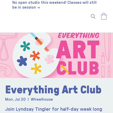
No open studio this weekend! Classes will still
be in session →
Everything Art Club
Mon, Jul 20
  |  
Wheelhouse
Join Lyndsay Tingler for half-day week long