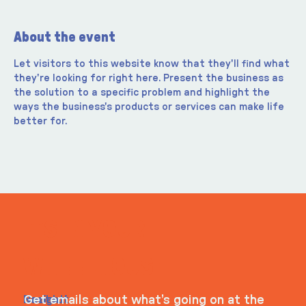
About the event
Let visitors to this website know that they'll find what 
they're looking for right here. Present the business as 
the solution to a specific problem and highlight the 
ways the business's products or services can make life 
better for.
ITS IN YOUR
WHEELHOUSE
Navigati
Social
Contact
Get emails about what’s going on at the