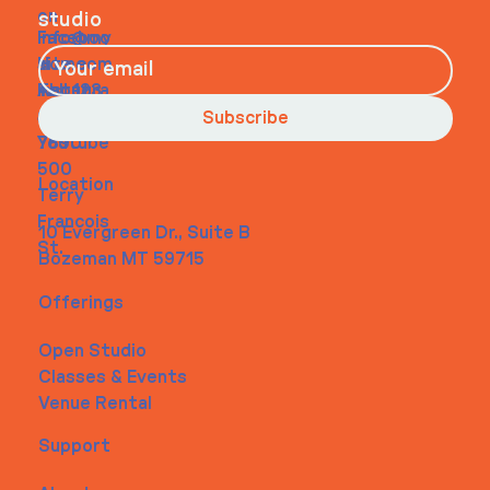
on
studio
Faceboo
info@my
Home
k
site.com
About
Instagra
Tel. 123-
Contact
m
456-
Subscribe
Youtube
7890
500
Location
Terry
Francois
10 Evergreen Dr., Suite B
St.
Bozeman MT 59715
Offerings
Open Studio
Classes & Events
Venue Rental
Support