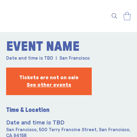
EVENT NAME
Date and time is TBD
  |  
San Francisco
Tickets are not on sale
See other events
Time & Location
Date and time is TBD
San Francisco, 500 Terry Francine Street, San Francisco,
CA 94158