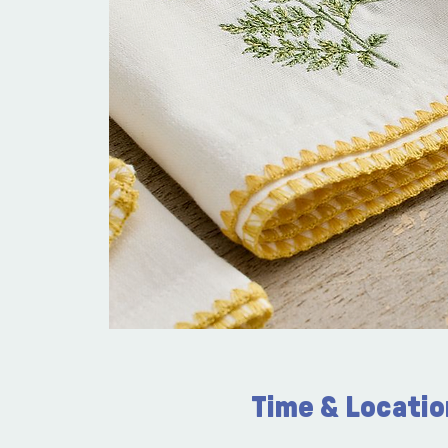
Time & Locatio