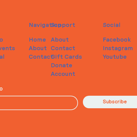
Navigation
Support
Social
o
Home
About
Facebook
vents
About
Contact
Instagram
al
Contact
Gift Cards
Youtube
Donate
Account
io
Subscribe