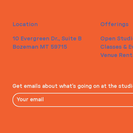
Location
Offerings
10 Evergreen Dr., Suite B
Open Studi
Bozeman MT 59715
Classes & E
Venue Rent
Get emails about what’s going on at the stud