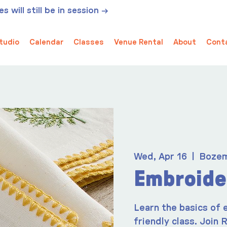
 will still be in session →
tudio
Calendar
Classes
Venue Rental
About
Cont
Wed, Apr 16
  |  
Boze
Embroide
Learn the basics of 
friendly class. Join