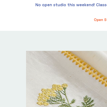
No open studio this weekend! Classes
Open S