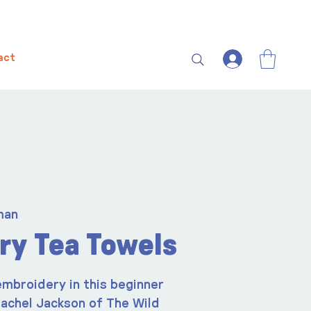
act
man
ry Tea Towels
embroidery in this beginner
 Rachel Jackson of The Wild