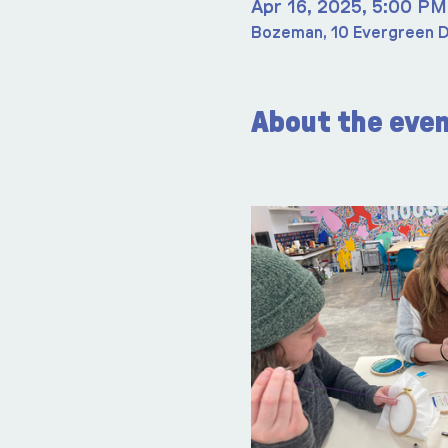
Apr 16, 2025, 5:00 PM
Bozeman, 10 Evergreen D
About the eve