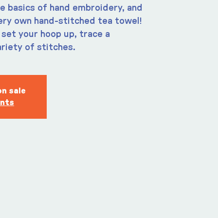
e basics of hand embroidery, and
ery own hand-stitched tea towel!
 set your hoop up, trace a
riety of stitches.
on sale
ents