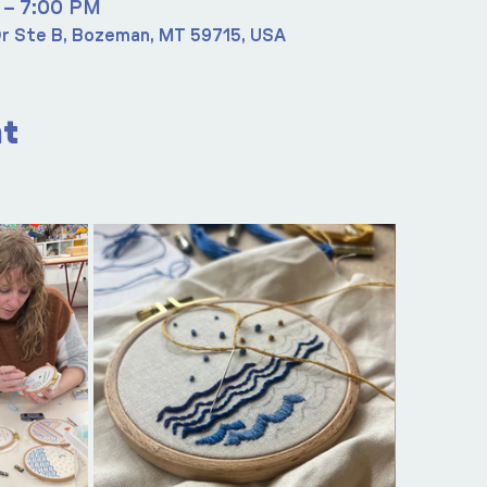
 – 7:00 PM
r Ste B, Bozeman, MT 59715, USA
nt