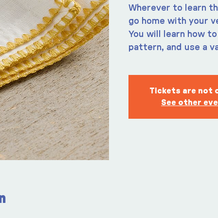
Wherever to learn th
go home with your v
You will learn how to
pattern, and use a va
Tickets are not 
See other ev
n