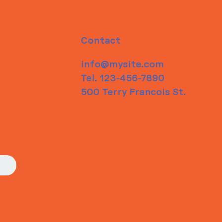
Contact
info@mysite.com
Tel. 123-456-7890
500 Terry Francois St.