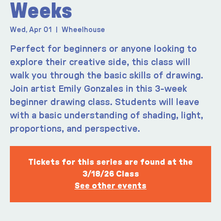
Weeks
Wed, Apr 01
  |  
Wheelhouse
Perfect for beginners or anyone looking to
explore their creative side, this class will
walk you through the basic skills of drawing.
Join artist Emily Gonzales in this 3-week
beginner drawing class. Students will leave
with a basic understanding of shading, light,
Tickets for this series are found at the
3/18/26 Class
See other events