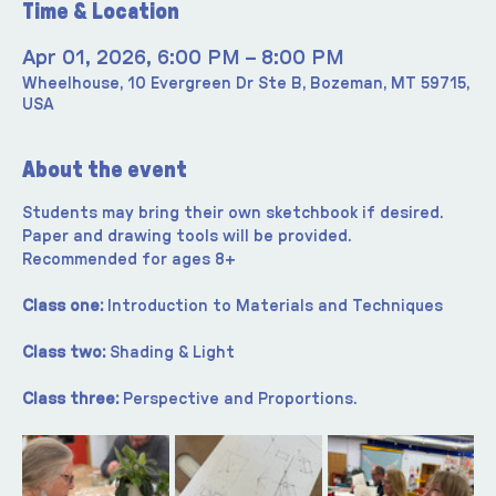
Time & Location
Apr 01, 2026, 6:00 PM – 8:00 PM
Wheelhouse, 10 Evergreen Dr Ste B, Bozeman, MT 59715,
USA
About the event
Students may bring their own sketchbook if desired. 
Paper and drawing tools will be provided. 
Recommended for ages 8+
Class one:
 Introduction to Materials and Techniques
Class two:
 Shading & Light
Class three:
 Perspective and Proportions.