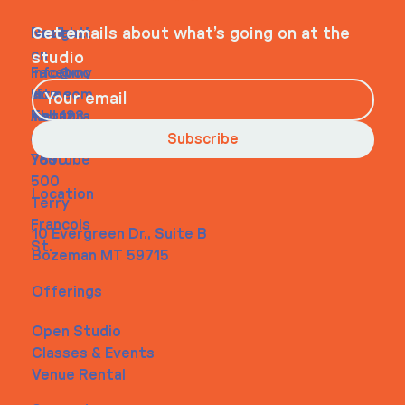
Navigati
Social
Contact
Get emails about what’s going on at the
on
studio
Faceboo
info@my
Home
k
site.com
About
Instagra
Tel. 123-
Contact
m
456-
Subscribe
Youtube
7890
500
Location
Terry
Francois
10 Evergreen Dr., Suite B
St.
Bozeman MT 59715
Offerings
Open Studio
Classes & Events
Venue Rental