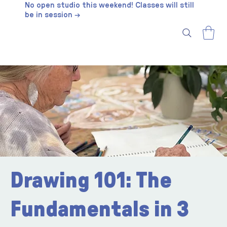
No open studio this weekend! Classes will still
be in session →
Drawing 101: The
Fundamentals in 3