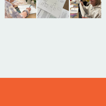
ITS IN YOUR
WHEELHOUSE