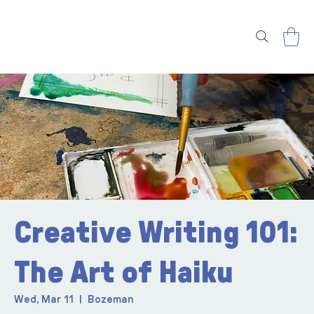
Creative Writing 101:
The Art of Haiku
Wed, Mar 11
  |  
Bozeman