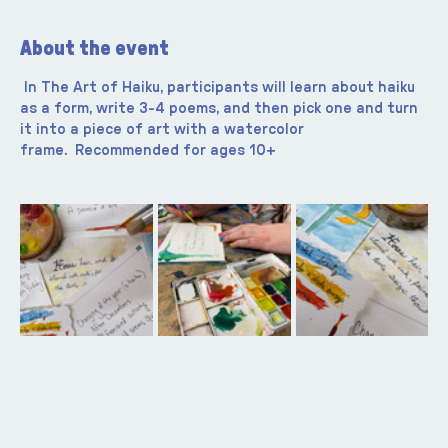
About the event
In The Art of Haiku, participants will learn about haiku 
as a form, write 3-4 poems, and then pick one and turn 
it into a piece of art with a watercolor 
frame.  Recommended for ages 10+