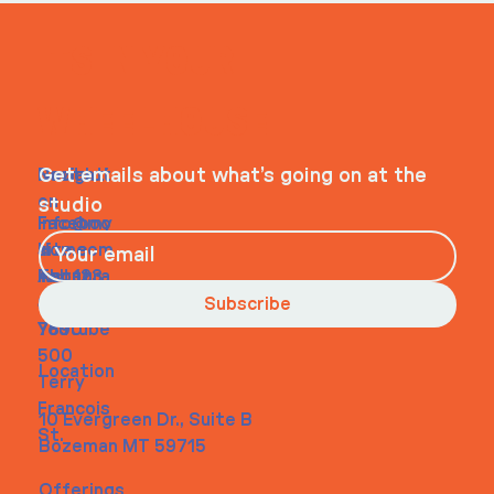
ITS IN YOUR
WHEELHOUSE
Navigati
Social
Contact
Get emails about what’s going on at the
on
studio
Faceboo
info@my
Home
k
site.com
About
Instagra
Tel. 123-
Contact
m
456-
Subscribe
Youtube
7890
500
Location
Terry
Francois
10 Evergreen Dr., Suite B
St.
Bozeman MT 59715
Offerings