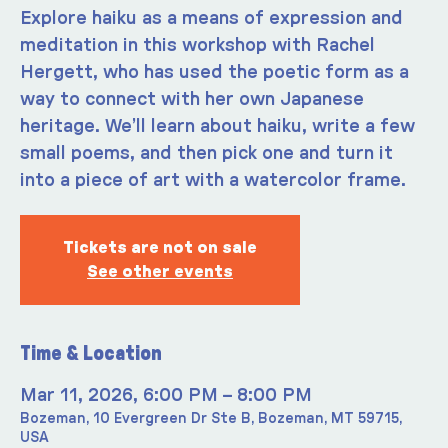
Explore haiku as a means of expression and
meditation in this workshop with Rachel
Hergett, who has used the poetic form as a
way to connect with her own Japanese
heritage. We’ll learn about haiku, write a few
small poems, and then pick one and turn it
into a piece of art with a watercolor frame.
Tickets are not on sale
See other events
Time & Location
Mar 11, 2026, 6:00 PM – 8:00 PM
Bozeman, 10 Evergreen Dr Ste B, Bozeman, MT 59715,
USA