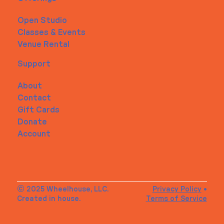
Open Studio
Classes & Events
Venue Rental
Support
About
Contact
Gift Cards
Donate
Account
© 2025 Wheelhouse, LLC.
Privacy Policy
•
Created in house.
Terms of Service