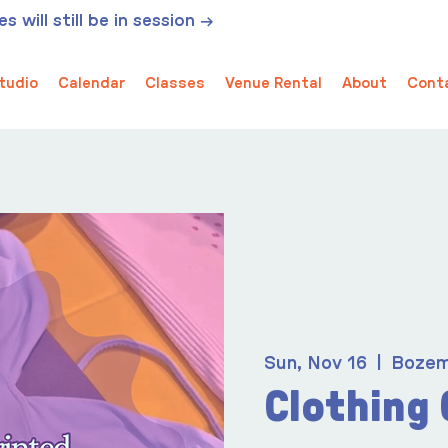
 will still be in session →
tudio
Calendar
Classes
Venue Rental
About
Cont
Sun, Nov 16
  |  
Boze
Clothing 