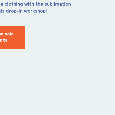
e clothing with the sublimation
his drop-in workshop!
on sale
ents