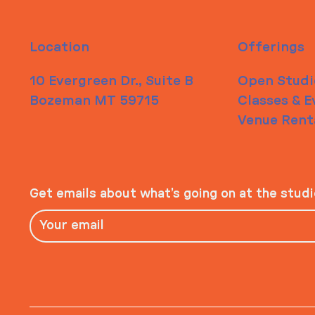
Location
Offerings
10 Evergreen Dr., Suite B
Open Studi
Bozeman MT 59715
Classes & E
Venue Rent
Get emails about what’s going on at the stud