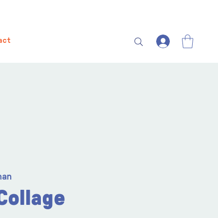
act
man
Collage