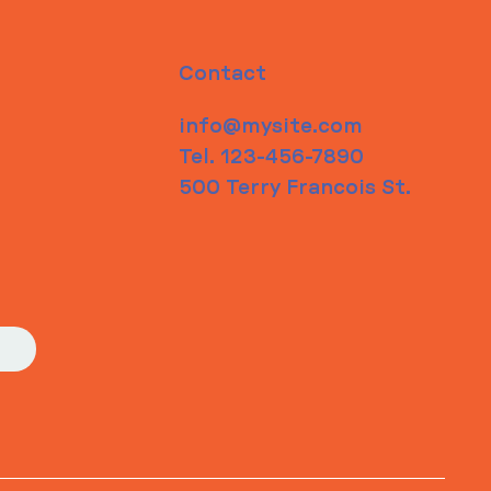
Contact
info@mysite.com
Tel. 123-456-7890
500 Terry Francois St.