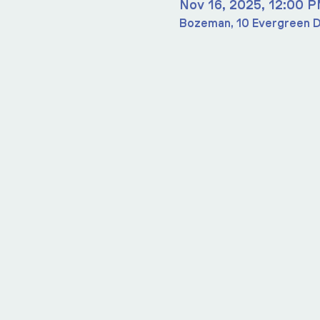
Nov 16, 2025, 12:00 
Bozeman, 10 Evergreen D