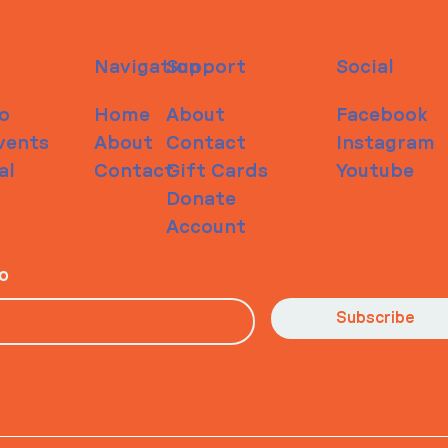
Navigation
Support
Social
o
Home
About
Facebook
vents
About
Contact
Instagram
al
Contact
Gift Cards
Youtube
Donate
Account
io
Subscribe