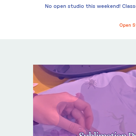
No open studio this weekend! Classes
Open S