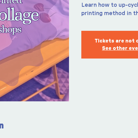
Learn how to up-cycl
printing method in t
Tickets are not 
See other ev
n