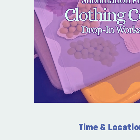
Time & Locatio