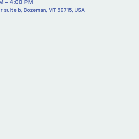
PM – 4:00 PM
r suite b, Bozeman, MT 59715, USA