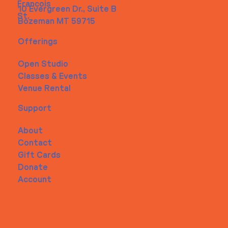
Francois
10 Evergreen Dr., Suite B
St.
Bozeman MT 59715
Offerings
Open Studio
Classes & Events
Venue Rental
Support
About
Contact
Gift Cards
Donate
Account