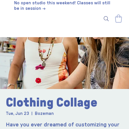
No open studio this weekend! Classes will still
be in session →
Clothing Collage
Tue, Jun 23
  |  
Bozeman
Have you ever dreamed of customizing your