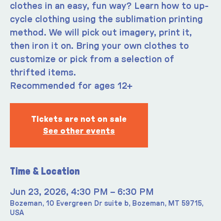
clothes in an easy, fun way? Learn how to up-
cycle clothing using the sublimation printing
method. We will pick out imagery, print it,
then iron it on. Bring your own clothes to
customize or pick from a selection of
thrifted items.
Recommended for ages 12+
Tickets are not on sale
See other events
Time & Location
Jun 23, 2026, 4:30 PM – 6:30 PM
Bozeman, 10 Evergreen Dr suite b, Bozeman, MT 59715,
USA