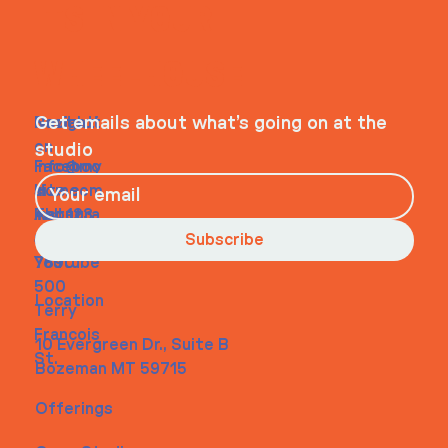
ITS IN YOUR
WHEELHOUSE
Navigati
Social
Contact
Get emails about what’s going on at the
on
studio
Faceboo
info@my
Home
k
site.com
About
Instagra
Tel. 123-
Contact
m
456-
Subscribe
Youtube
7890
500
Location
Terry
Francois
10 Evergreen Dr., Suite B
St.
Bozeman MT 59715
Offerings