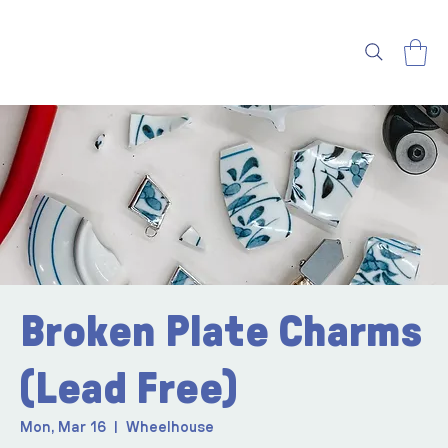
Broken Plate Charms
(Lead Free)
Mon, Mar 16
  |  
Wheelhouse