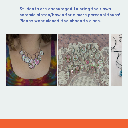
Students are encouraged to bring their own 
ceramic plates/bowls for a more personal touch! 
Please wear closed-toe shoes to class. 