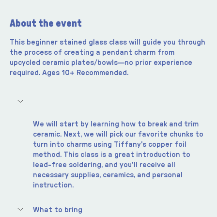
About the event
This beginner stained glass class will guide you through 
the process of creating a pendant charm from 
upcycled ceramic plates/bowls—no prior experience 
required. Ages 10+ Recommended.  
We will start by learning how to break and trim 
ceramic. Next, we will pick our favorite chunks to 
turn into charms using Tiffany's copper foil 
method. This class is a great introduction to 
lead-free soldering, and you'll receive all 
necessary supplies, ceramics, and personal 
instruction.
What to bring