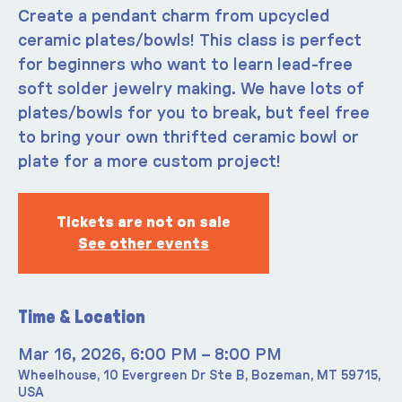
Create a pendant charm from upcycled
ceramic plates/bowls! This class is perfect
for beginners who want to learn lead-free
soft solder jewelry making. We have lots of
plates/bowls for you to break, but feel free
to bring your own thrifted ceramic bowl or
plate for a more custom project!
Tickets are not on sale
See other events
Time & Location
Mar 16, 2026, 6:00 PM – 8:00 PM
Wheelhouse, 10 Evergreen Dr Ste B, Bozeman, MT 59715,
USA