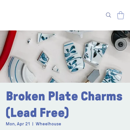
Broken Plate Charms
(Lead Free)
Mon, Apr 21
  |  
Wheelhouse