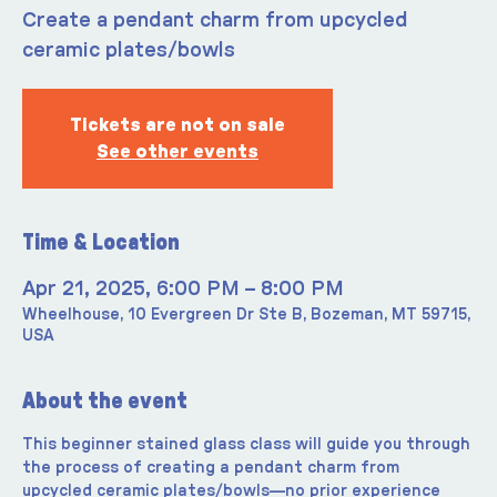
Create a pendant charm from upcycled
ceramic plates/bowls
Tickets are not on sale
See other events
Time & Location
Apr 21, 2025, 6:00 PM – 8:00 PM
Wheelhouse, 10 Evergreen Dr Ste B, Bozeman, MT 59715,
USA
About the event
This beginner stained glass class will guide you through 
the process of creating a pendant charm from 
upcycled ceramic plates/bowls—no prior experience 