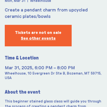
Mon, Mar 31
  |  
Wheelhouse
Create a pendant charm from upcycled
ceramic plates/bowls
Tickets are not on sale
See other events
Time & Location
Mar 31, 2025, 6:00 PM – 8:00 PM
Wheelhouse, 10 Evergreen Dr Ste B, Bozeman, MT 59715,
USA
About the event
This beginner stained glass class will guide you through 
the process of creating a pendant charm from 