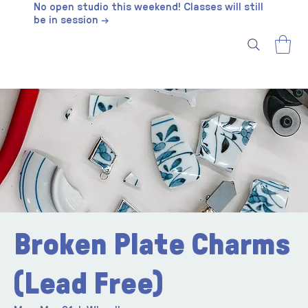
No open studio this weekend! Classes will still
be in session →
Broken Plate Charms
(Lead Free)