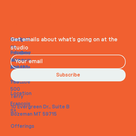
ITS IN YOUR
WHEELHOUSE
Navigati
Social
Contact
Get emails about what’s going on at the
on
studio
Faceboo
info@my
Home
k
site.com
About
Instagra
Tel. 123-
Contact
m
456-
Subscribe
Youtube
7890
500
Location
Terry
Francois
10 Evergreen Dr., Suite B
St.
Bozeman MT 59715
Offerings