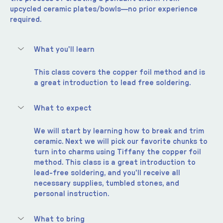
upcycled ceramic plates/bowls—no prior experience 
required.
What you'll learn
This class covers the copper foil method and is 
a great introduction to lead free soldering.  
What to expect
We will start by learning how to break and trim 
ceramic. Next we will pick our favorite chunks to 
turn into charms using Tiffany the copper foil 
method. This class is a great introduction to 
lead-free soldering, and you'll receive all 
necessary supplies, tumbled stones, and 
personal instruction.
What to bring