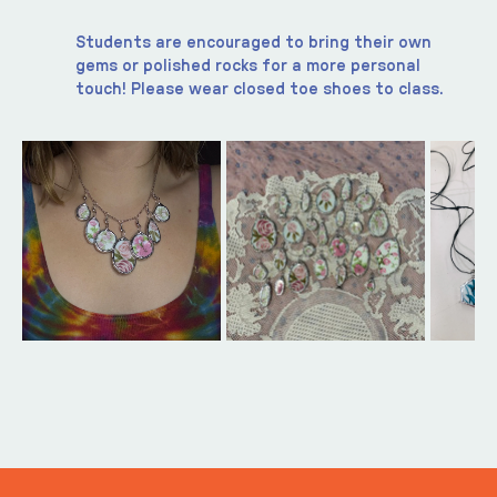
Students are encouraged to bring their own 
gems or polished rocks for a more personal 
touch! Please wear closed toe shoes to class. 