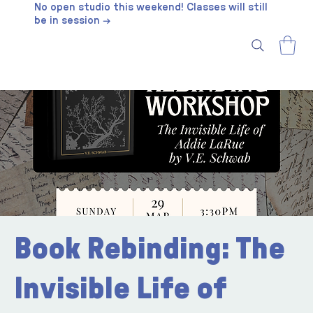
No open studio this weekend! Classes will still
be in session →
Book Rebinding: The
Invisible Life of