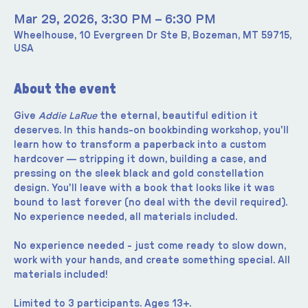
Mar 29, 2026, 3:30 PM – 6:30 PM
Wheelhouse, 10 Evergreen Dr Ste B, Bozeman, MT 59715,
USA
About the event
Give 
Addie LaRue
 the eternal, beautiful edition it 
deserves. In this hands-on bookbinding workshop, you'll 
learn how to transform a paperback into a custom 
hardcover — stripping it down, building a case, and 
pressing on the sleek black and gold constellation 
design. You'll leave with a book that looks like it was 
bound to last forever (no deal with the devil required). 
No experience needed, all materials included.
No experience needed - just come ready to slow down, 
work with your hands, and create something special. All 
materials included!
Limited to 3 participants. Ages 13+.