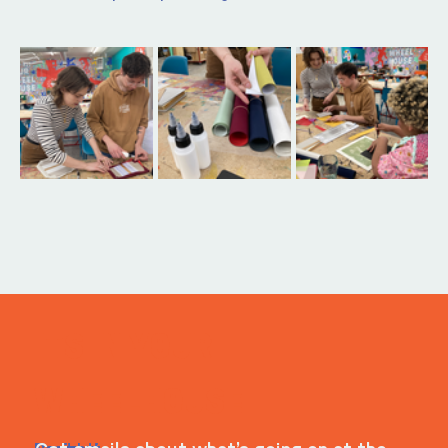
ITS IN YOUR
WHEELHOUSE