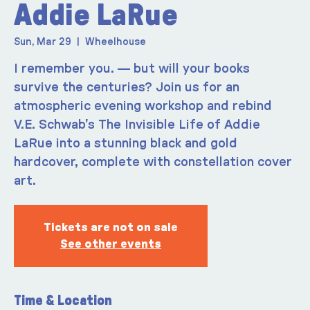
Addie LaRue
Sun, Mar 29
  |  
Wheelhouse
I remember you. — but will your books
survive the centuries? Join us for an
atmospheric evening workshop and rebind
V.E. Schwab's The Invisible Life of Addie
LaRue into a stunning black and gold
hardcover, complete with constellation cover
art.
Tickets are not on sale
See other events
Time & Location