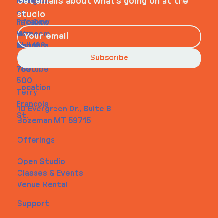
Navigati
Social
Contact
Get emails about what’s going on at the
on
studio
Faceboo
info@my
Home
k
site.com
About
Instagra
Tel. 123-
Contact
m
456-
Subscribe
Youtube
7890
500
Location
Terry
Francois
10 Evergreen Dr., Suite B
St.
Bozeman MT 59715
Offerings
Open Studio
Classes & Events
Venue Rental
Support