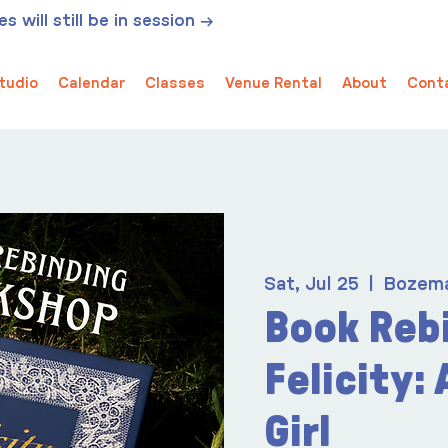
 will still be in session →
tudio
Calendar
Classes
Venue Rental
About
Cont
Sat, Jul 25
  |  
Bozem
Book Reb
Felicity:
Girl