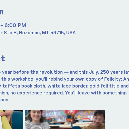
n
 – 6:00 PM
r Ste B, Bozeman, MT 59715, USA
nt
e year before the revolution — and this July, 250 years late
In this workshop, you'll rebind your own copy of Felicity: A
taffeta book cloth, white lace border, gold foil title an
nish, no experience required. You'll leave with something t
ions.