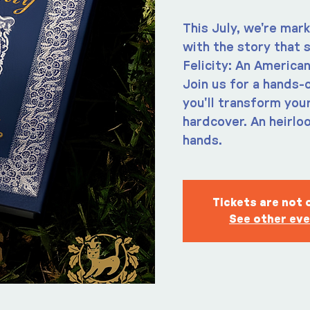
This July, we're mar
with the story that s
Felicity: An American
Join us for a hands
you'll transform you
hardcover. An heirlo
hands.
Tickets are not 
See other ev