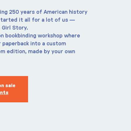
king 250 years of American history
tarted it all for a lot of us —
 Girl Story.
-on bookbinding workshop where
r paperback into a custom
om edition, made by your own
on sale
ents