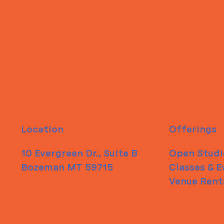
Location
Offerings
10 Evergreen Dr., Suite B
Open Studi
Bozeman MT 59715
Classes & E
Venue Rent