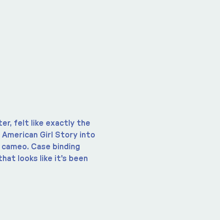
r, felt like exactly the 
n American Girl Story into 
d cameo. Case binding 
hat looks like it's been 