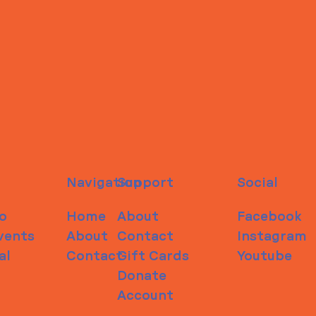
Navigation
Support
Social
o
Home
About
Facebook
vents
About
Contact
Instagram
al
Contact
Gift Cards
Youtube
Donate
Account