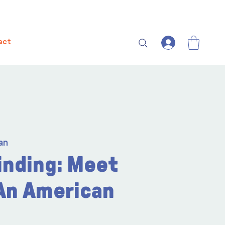
act
an
inding: Meet
 An American