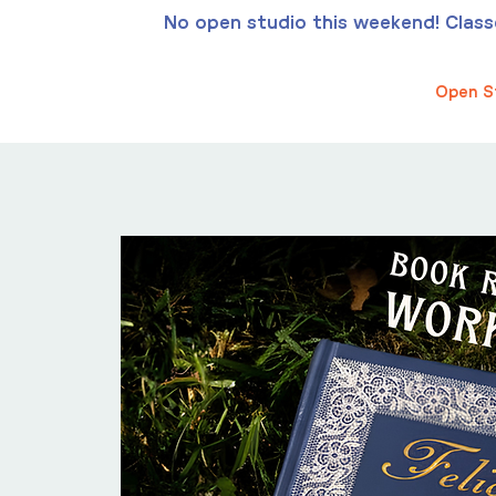
No open studio this weekend! Classes
Open S