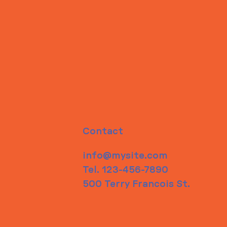
Contact
info@mysite.com
Tel. 123-456-7890
500 Terry Francois St.