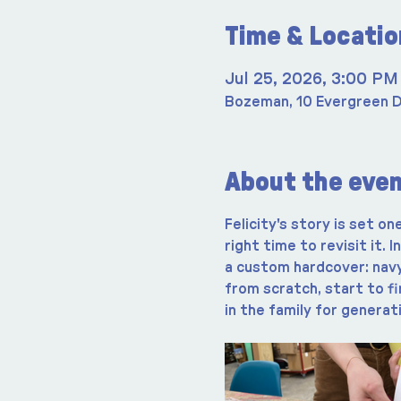
Time & Locatio
Jul 25, 2026, 3:00 PM
Bozeman, 10 Evergreen D
About the eve
Felicity's story is set on
right time to revisit it. 
a custom hardcover: navy 
from scratch, start to fi
in the family for generat