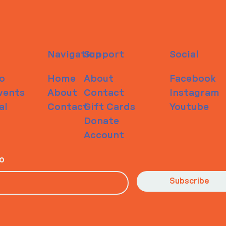
Navigation
Support
Social
o
Home
About
Facebook
vents
About
Contact
Instagram
al
Contact
Gift Cards
Youtube
Donate
Account
io
Subscribe