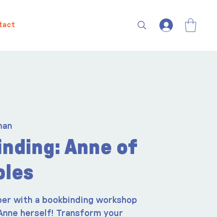
tact
man
nding: Anne of
bles
er with a bookbinding workshop
Anne herself! Transform your