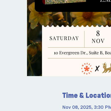
Time & Locatio
Nov 08, 2025, 3:30 P