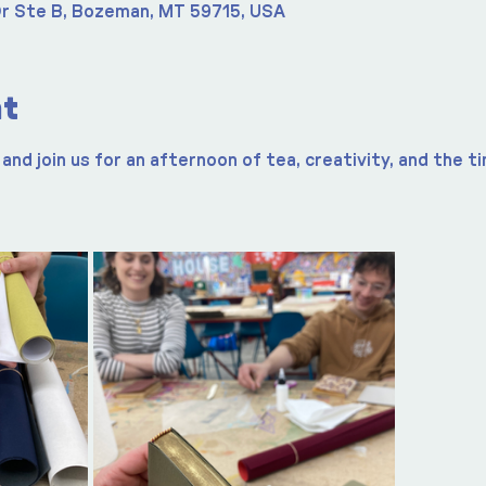
r Ste B, Bozeman, MT 59715, USA
nt
and join us for an afternoon of tea, creativity, and the t