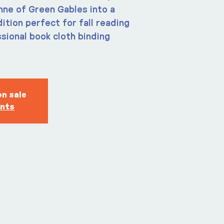
ne of Green Gables into a
tion perfect for fall reading
sional book cloth binding
on sale
ents