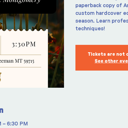
paperback copy of An
custom hardcover edi
season. Learn profes
techniques!
Tickets are not 
See other ev
n
M – 6:30 PM