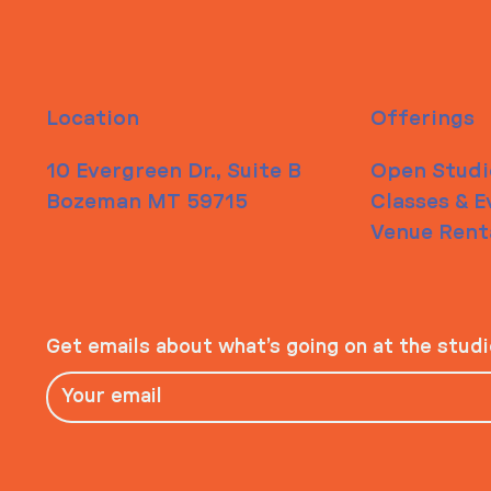
Location
Offerings
10 Evergreen Dr., Suite B
Open Studi
Bozeman MT 59715
Classes & E
Venue Rent
Get emails about what’s going on at the stud