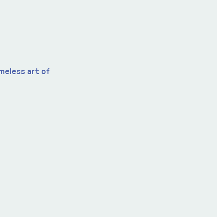
imeless art of 