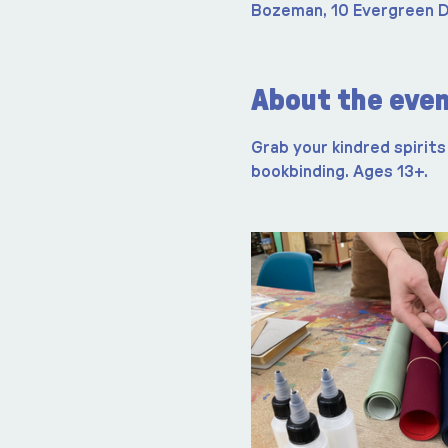
Bozeman, 10 Evergreen D
About the eve
Grab your kindred spirits 
bookbinding. Ages 13+.