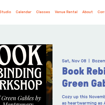
Studio
Calendar
Classes
Venue Rental
About
Con
Sat, Nov 08
  |  
Boze
Book Rebi
Green Ga
Cozy up this Novemb
as heartwarming as 