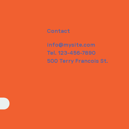
Contact
info@mysite.com
Tel. 123-456-7890
500 Terry Francois St.