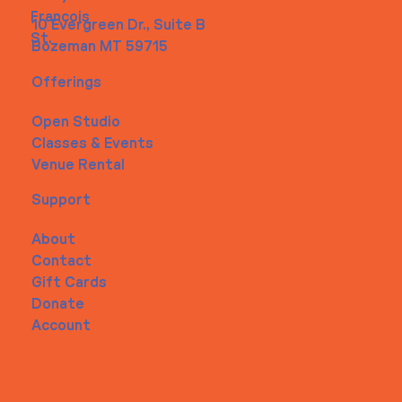
Francois
10 Evergreen Dr., Suite B
St.
Bozeman MT 59715
Offerings
Open Studio
Classes & Events
Venue Rental
Support
About
Contact
Gift Cards
Donate
Account