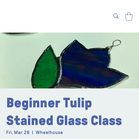
Beginner Tulip
Stained Glass Class
Fri, Mar 28
  |  
Wheelhouse