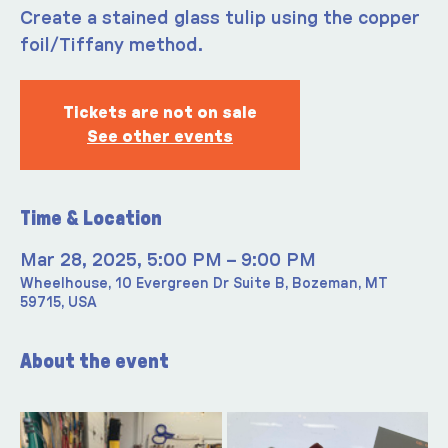
Create a stained glass tulip using the copper
foil/Tiffany method.
Tickets are not on sale
See other events
Time & Location
Mar 28, 2025, 5:00 PM – 9:00 PM
Wheelhouse, 10 Evergreen Dr Suite B, Bozeman, MT
59715, USA
About the event