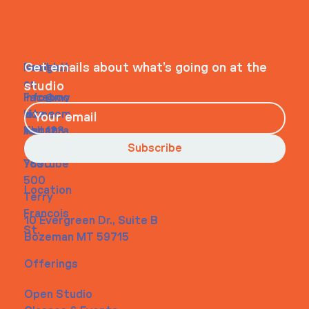
WHEELHOUSE
Navigati
Social
Contact
Get emails about what’s going on at the
on
studio
Faceboo
info@my
Home
k
site.com
About
Instagra
Tel. 123-
Contact
m
456-
Subscribe
Youtube
7890
500
Location
Terry
Francois
10 Evergreen Dr., Suite B
St.
Bozeman MT 59715
Offerings
Open Studio