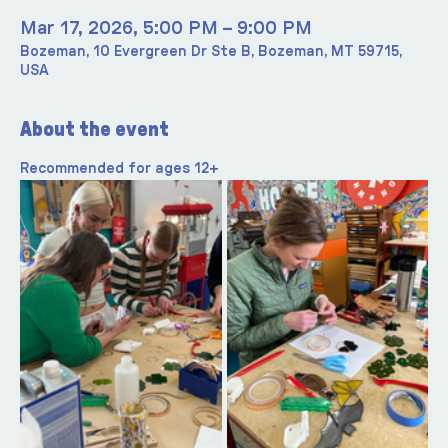
Mar 17, 2026, 5:00 PM – 9:00 PM
Bozeman, 10 Evergreen Dr Ste B, Bozeman, MT 59715,
USA
About the event
Recommended for ages 12+ 