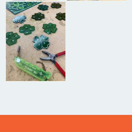
ITS IN YOUR