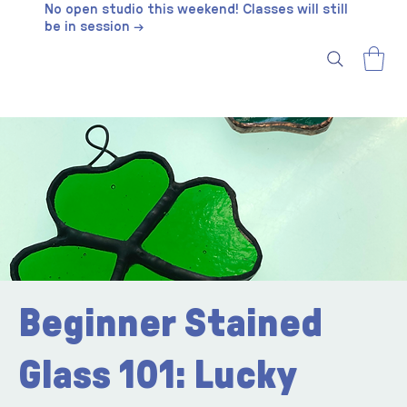
No open studio this weekend! Classes will still
be in session →
Beginner Stained
Glass 101: Lucky