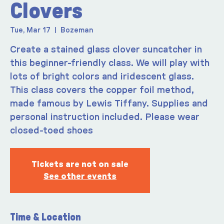
Clovers
Tue, Mar 17
  |  
Bozeman
Create a stained glass clover suncatcher in
this beginner-friendly class. We will play with
lots of bright colors and iridescent glass.
This class covers the copper foil method,
made famous by Lewis Tiffany. Supplies and
personal instruction included. Please wear
closed-toed shoes
Tickets are not on sale
See other events
Time & Location