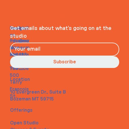
WHEELHOUSE
Navigati
Social
Contact
Get emails about what’s going on at the
on
studio
Faceboo
info@my
Home
k
site.com
About
Instagra
Tel. 123-
Contact
m
456-
Subscribe
Youtube
7890
500
Location
Terry
Francois
10 Evergreen Dr., Suite B
St.
Bozeman MT 59715
Offerings
Open Studio