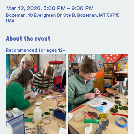
Mar 12, 2026, 5:00 PM – 9:00 PM
Bozeman, 10 Evergreen Dr Ste B, Bozeman, MT 59715,
USA
About the event
Recommended for ages 12+ 