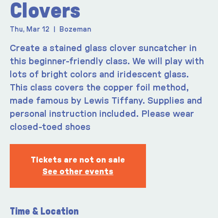
Clovers
Thu, Mar 12
  |  
Bozeman
Create a stained glass clover suncatcher in
this beginner-friendly class. We will play with
lots of bright colors and iridescent glass.
This class covers the copper foil method,
made famous by Lewis Tiffany. Supplies and
personal instruction included. Please wear
closed-toed shoes
Tickets are not on sale
See other events
Time & Location