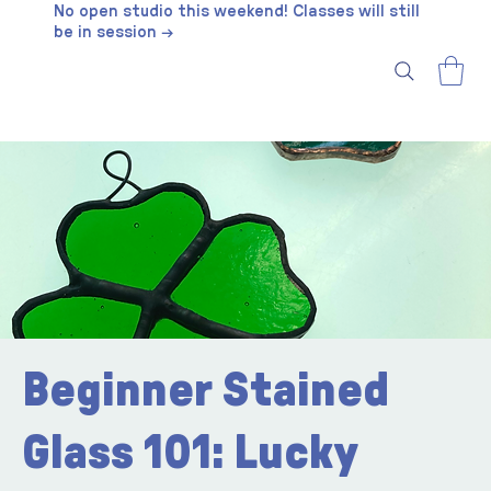
No open studio this weekend! Classes will still
be in session →
Beginner Stained
Glass 101: Lucky