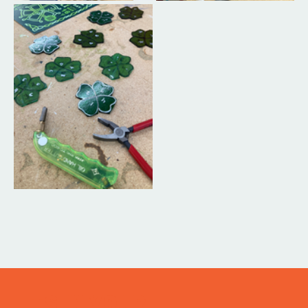
ITS IN YOUR