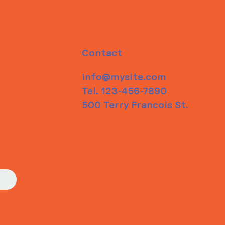
Contact
info@mysite.com
Tel. 123-456-7890
500 Terry Francois St.