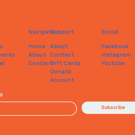
Navigation
Support
Social
o
Home
About
Facebook
vents
About
Contact
Instagram
al
Contact
Gift Cards
Youtube
Donate
Account
io
Subscribe