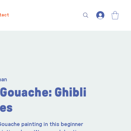
tact
man
Gouache: Ghibli
es
Gouache painting in this beginner