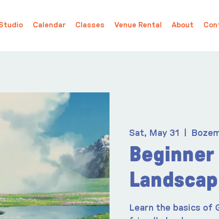
Studio
Calendar
Classes
Venue Rental
About
Con
Sat, May 31
  |  
Boze
Beginner 
Landscap
Learn the basics of 