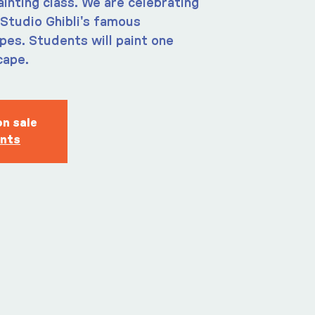
ainting class. We are celebrating
Studio Ghibli's famous
es. Students will paint one
cape.
on sale
ents