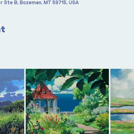
r Ste B, Bozeman, MT 59715, USA
nt