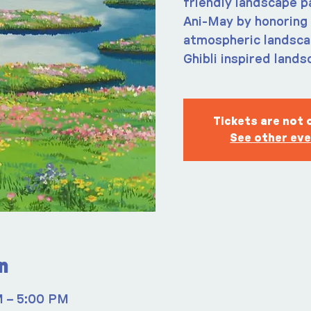
friendly landscape p
Ani-May by honoring 
atmospheric landscap
Ghibli inspired lands
Tickets are not 
See other ev
n
M – 5:00 PM