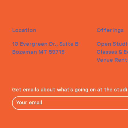
Location
Offerings
10 Evergreen Dr., Suite B
Open Studi
Bozeman MT 59715
Classes & E
Venue Rent
Get emails about what’s going on at the stud