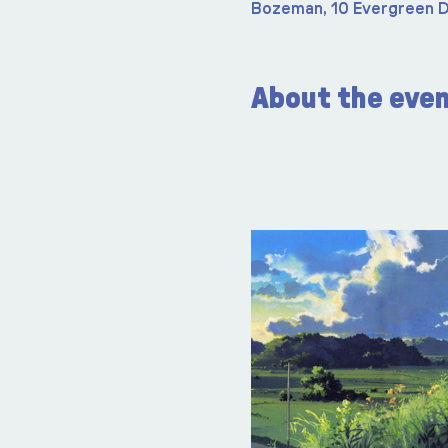
Bozeman, 10 Evergreen D
About the eve