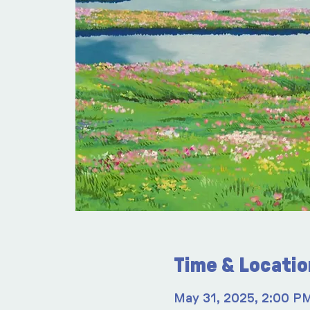
Time & Locatio
May 31, 2025, 2:00 P