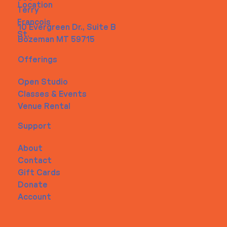
Location
Terry
Francois
10 Evergreen Dr., Suite B
St.
Bozeman MT 59715
Offerings
Open Studio
Classes & Events
Venue Rental
Support
About
Contact
Gift Cards
Donate
Account