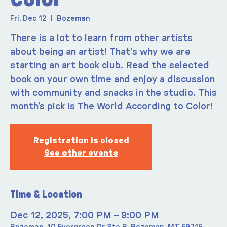
Fri, Dec 12
  |  
Bozeman
There is a lot to learn from other artists
about being an artist! That's why we are
starting an art book club. Read the selected
book on your own time and enjoy a discussion
with community and snacks in the studio. This
month’s pick is The World According to Color!
Registration is closed
See other events
Time & Location
Dec 12, 2025, 7:00 PM – 9:00 PM