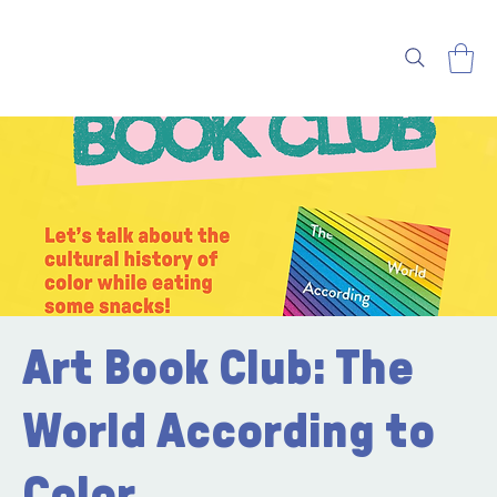
Art Book Club: The
World According to
Color