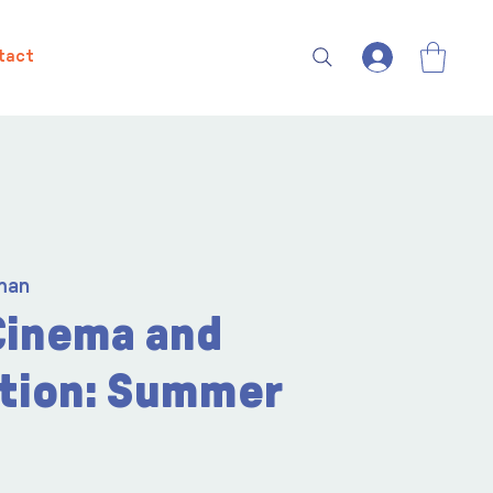
tact
man
Cinema and
tion: Summer