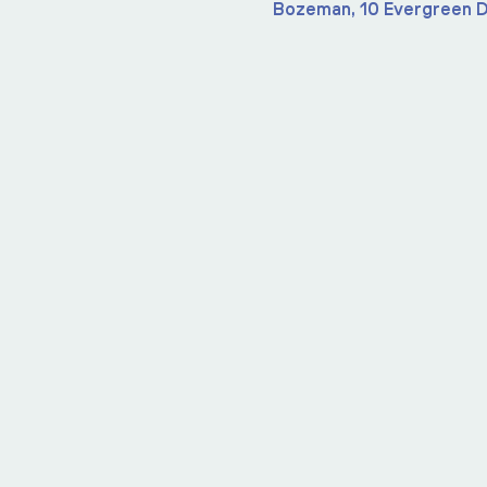
Bozeman, 10 Evergreen D