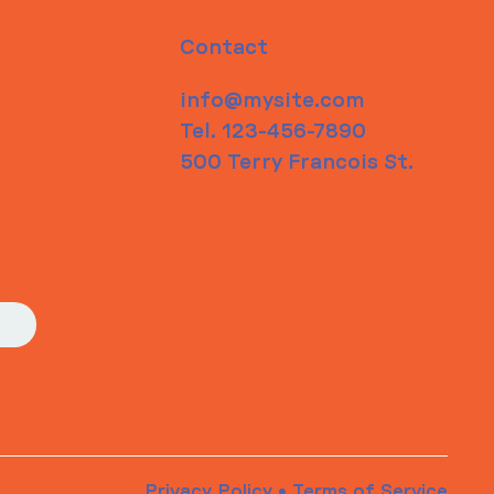
Contact
info@mysite.com
Tel. 123-456-7890
500 Terry Francois St.
Privacy Policy
•
Terms of Service