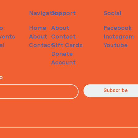
Navigation
Support
Social
o
Home
About
Facebook
vents
About
Contact
Instagram
al
Contact
Gift Cards
Youtube
Donate
Account
io
Subscribe