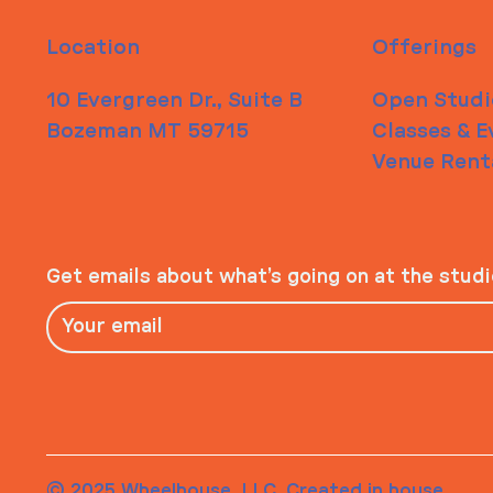
Location
Offerings
10 Evergreen Dr., Suite B
Open Studi
Bozeman MT 59715
Classes & E
Venue Rent
Get emails about what’s going on at the stud
© 2025 Wheelhouse, LLC. Created in house.