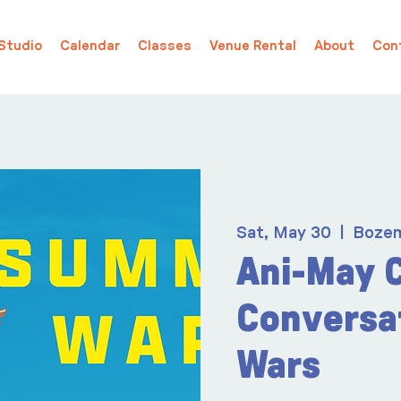
Studio
Calendar
Classes
Venue Rental
About
Con
Sat, May 30
  |  
Boze
Ani-May 
Conversa
Wars