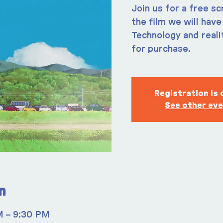
Join us for a free s
the film we will hav
Technology and realit
for purchase.
Registration is 
See other ev
n
M – 9:30 PM