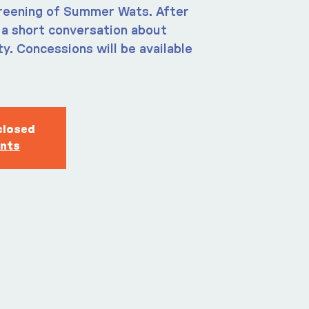
creening of Summer Wats. After
e a short conversation about
y. Concessions will be available
closed
ents