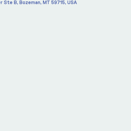
r Ste B, Bozeman, MT 59715, USA