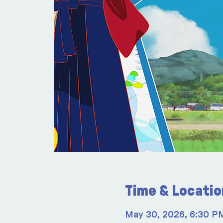
Time & Locatio
May 30, 2026, 6:30 P