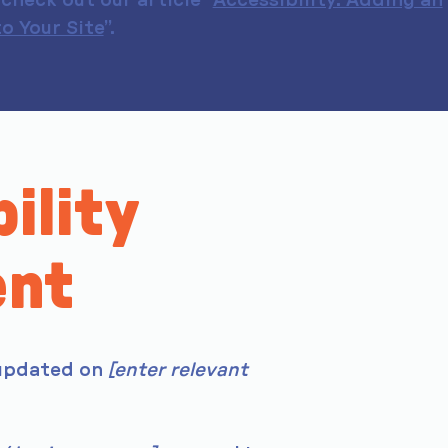
check out our article “
Accessibility: Adding an
o Your Site
”.
ility
ent
 updated on
[enter relevant