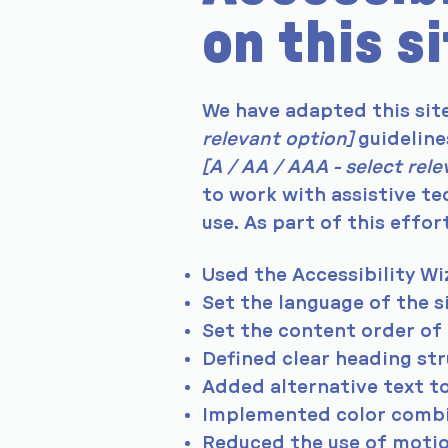
on this s
We have adapted this si
relevant option]
guideline
[A / AA / AAA - select rel
to work with assistive te
use. As part of this effor
Used the Accessibility Wiz
Set the language of the s
Set the content order of 
Defined clear heading stru
Added alternative text t
Implemented color combin
Reduced the use of motio