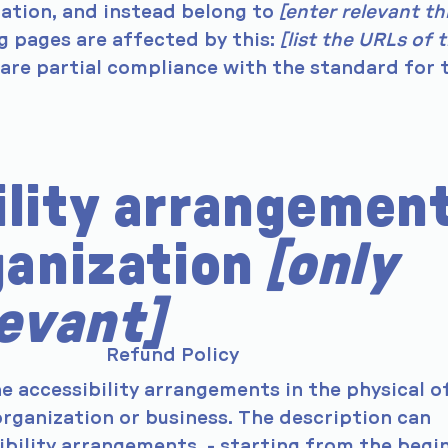
zation, and instead belong to
[enter relevant th
ng pages are affected by this:
[list the URLs of 
lare partial compliance with the standard for 
ility arrangemen
ganization
[only
levant]
Refund Policy
he accessibility arrangements in the physical o
 organization or business. The description can
sibility arrangements - starting from the begi