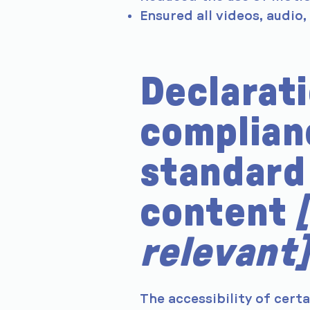
Ensured all videos, audio,
Declarati
complian
standard 
content
relevant]
The accessibility of cert