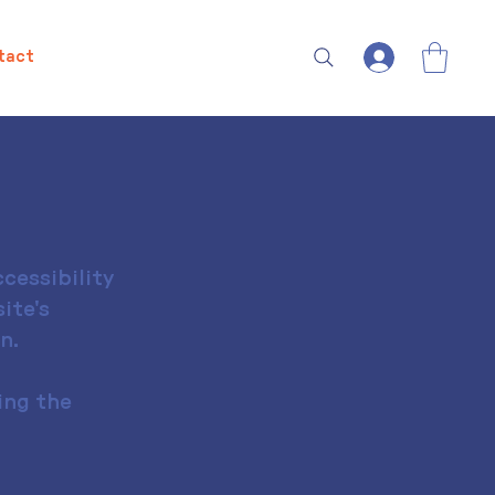
tact
cessibility
ite's
n.
ing the