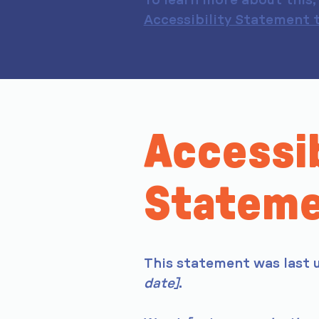
To learn more about this, 
Accessibility Statement t
Accessib
Statem
This statement was last
date]
.