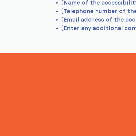
[Name of the accessibilit
[Telephone number of the
[Email address of the acc
[Enter any additional cont
ITS IN YOUR
WHEELHOUSE