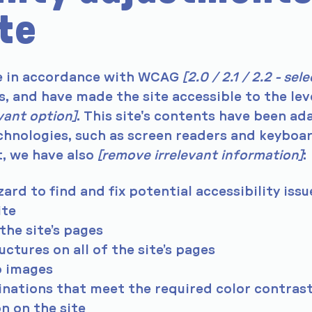
ite
te in accordance with WCAG
[2.0 / 2.1 / 2.2 - sele
s, and have made the site accessible to the lev
evant option]
. This site's contents have been a
chnologies, such as screen readers and keyboa
t, we have also
[remove irrelevant information]
:
ard to find and fix potential accessibility issu
ite
the site’s pages
ctures on all of the site’s pages
o images
ations that meet the required color contras
n on the site