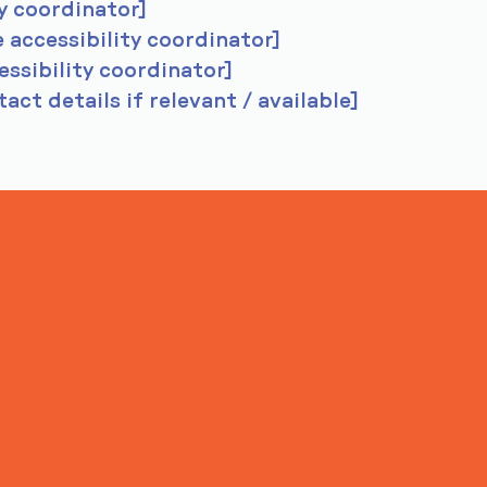
y coordinator]
 accessibility coordinator]
essibility coordinator]
act details if relevant / available]