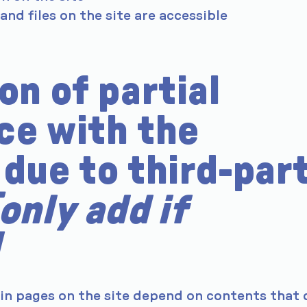
 and files on the site are accessible
on of partial
ce with the
due to third-par
[only add if
ain pages on the site depend on contents that 