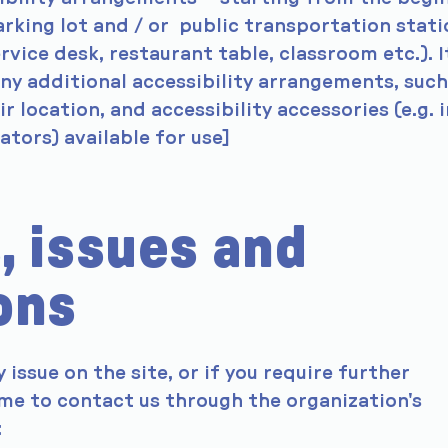
parking lot and / or public transportation stati
rvice desk, restaurant table, classroom etc.). It
any additional accessibility arrangements, such
r location, and accessibility accessories (e.g. i
ators) available for use]
, issues and
ons
y issue on the site, or if you require further
me to contact us through the organization's
: