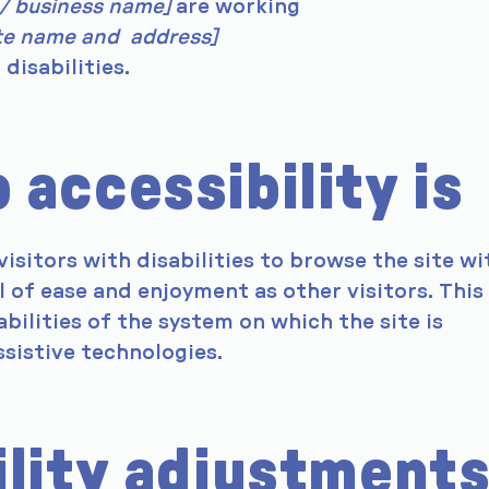
 / business name]
are working
ite name and address]
disabilities.
accessibility is
visitors with disabilities to browse the site wi
l of ease and enjoyment as other visitors. This
bilities of the system on which the site is
sistive technologies.
ility adjustment