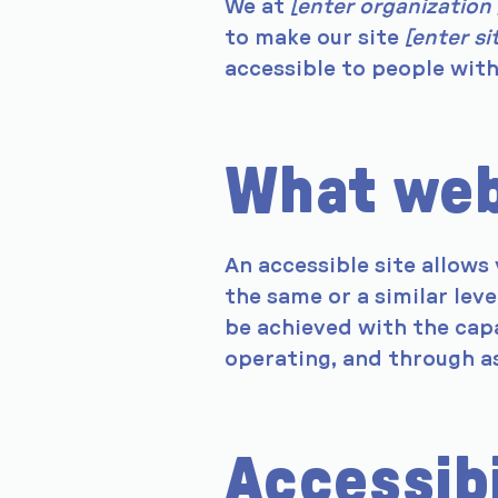
We at
[enter organization
to make our site
[enter s
accessible to people with 
What web 
An accessible site allows 
the same or a similar leve
be achieved with the capa
operating, and through as
Accessib