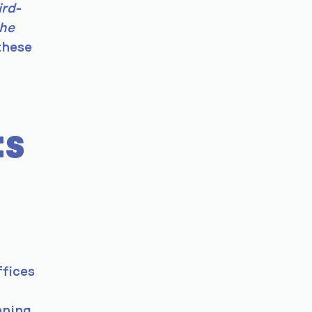
ird-
the
these
ts
ffices
nning