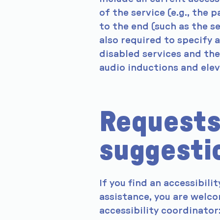
of the service (e.g., the 
to the end (such as the se
also required to specify 
disabled services and thei
audio inductions and elev
Requests
suggesti
If you find an accessibilit
assistance, you are welco
accessibility coordinator