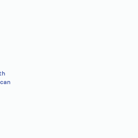
th
 can
s