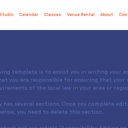
Studio
Calendar
Classes
Venue Rental
About
Con
ing template is to assist you in writing your ac
at you are responsible for ensuring that your s
rements of the local law in your area or regio
y has several sections. Once you complete edit
elow, you need to delete this section.