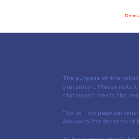
Open 
The purpose of the follow
statement. Please note th
statement meets the requi
*Note: This page currentl
Accessibility Statement b