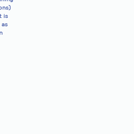
ons)
 is
 as
n