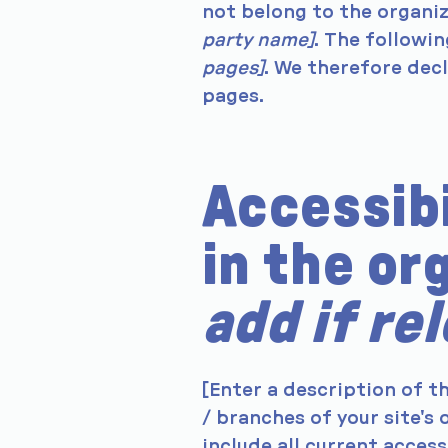
not belong to the organi
party name]
. The followi
pages]
. We therefore dec
pages.
Accessib
in the or
add if re
[Enter a description of t
/ branches of your site's
include all current acces